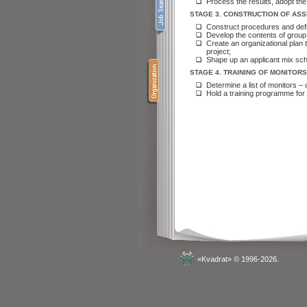
Process the results, adopt th
STAGE 3. CONSTRUCTION OF A
Construct procedures and de
Develop the contents of group
Create an organizational plan
project;
Shape up an applicant mix sch
STAGE
4. TRAINING OF MONITORS
Determine a list of monitors 
Hold a training programme for 
«Kvadrat» © 1996-2026.