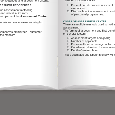
e competences and assessment criteria.
STAGE 7. COMPLETION
Present and discuss assessment res
SSESSMENT PROCEDURES
executives;
fine assessment methods;
Discuss how the assessment result
 and individual lessons;
of personnel programmes.
 to implement the
Assessment Centre
COSTS OF ASSESSMENT CENTRE
edule and assessment running list.
There are multiple methods used to hold an
assessment.
The format of assessment and final concl
– company’s employees - customer;
on several factors:
the monitors.
Assessment targets and goals;
Number of applicants;
Personnel level in managerial hiera
Coordinated duration of assessmen
Depth of research, etc.
Those estimates and labour intensity will res