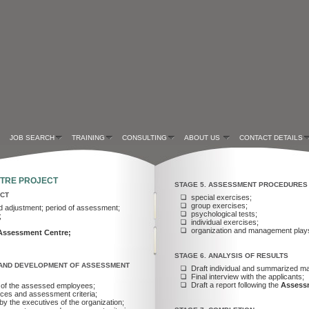
JOB SEARCH
TRAINING
CONSULTING
ABOUT US
CONTACT DETAILS
NTRE PROJECT
STAGE 5. ASSESSMENT PROCEDURES
ECT
special exercises;
group exercises;
d adjustment; period of assessment;
psychological tests;
;
individual exercises;
organization and management play
Assessment Centre;
STAGE 6. ANALYSIS OF RESULTS
Y AND DEVELOPMENT OF ASSESSMENT
Draft individual and summarized mat
Final interview with the applicants;
Draft a report following the
Assess
rk of the assessed employees;
ences and assessment criteria;
by the executives of the organization;