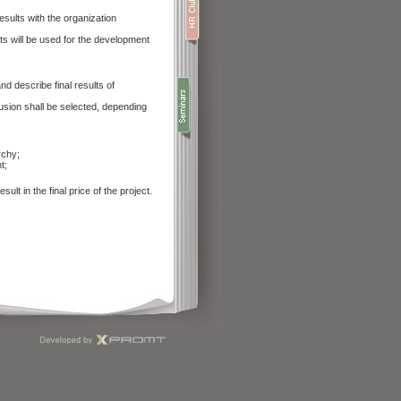
ults with the organization
s will be used for the development
d describe final results of
usion shall be selected, depending
rchy;
t;
ult in the final price of the project.