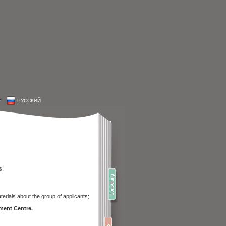
РУССКИЙ
s.
erials about the group of applicants;
ment Centre.