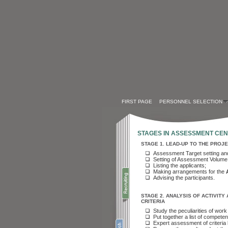
FIRST PAGE
PERSONNEL SELECTION
STAGES IN ASSESSMENT CE
STAGE
1. LEAD-UP TO THE PROJ
Assessment Target setting an
Setting of Assessment Volume
Listing the applicants
;
Making arrangements for the
Advising the participants
.
STAGE
2. ANALYSIS OF ACTIVIT
CRITERIA
Study the peculiarities of wo
Put together a list of compet
Expert assessment of criteria 